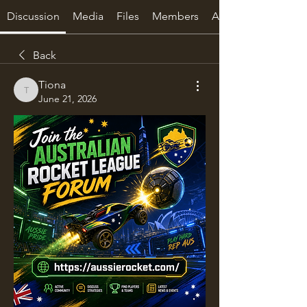
Discussion
Media
Files
Members
About
Back
Tiona
Tiona
June 21, 2026