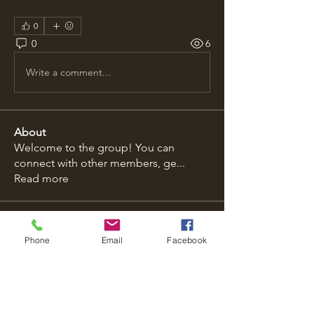
0
0
6
Write a comment...
About
Welcome to the group! You can
connect with other members, ge
...
Read more
Members
Phone
Email
Facebook
Emily Johnson
Follow
dilonakiovana
Follow
dilonakiovana
ybtilidis1973
Follow
ybtilidis1973