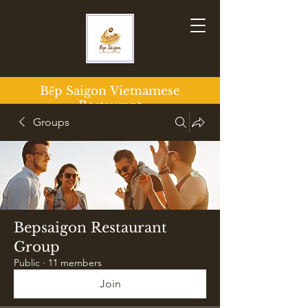
Bếp Saigon
Vietnamese
Restaurant
Groups
Bepsaigon Restaurant
Group
Public
·
11 members
Join