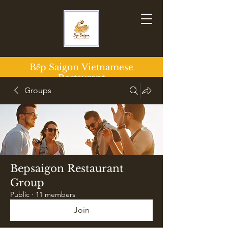
Bếp Saigon
Vietnamese
Restaurant
Groups
Bepsaigon Restaurant
Group
Public
·
11 members
Join