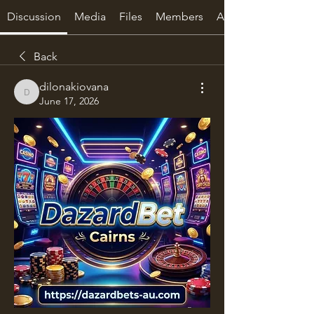
Discussion
Media
Files
Members
About
Back
dilonakiovana
dilonakiovana
June 17, 2026