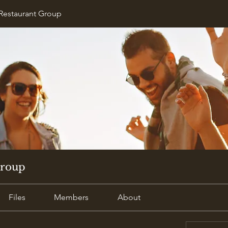
Restaurant Group
Group
Files
Members
About