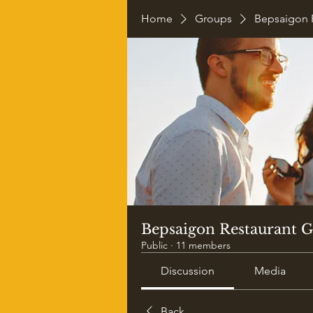
Home
Groups
Bepsaigon 
Bepsaigon Restaurant 
Public
·
11 members
Discussion
Media
Back