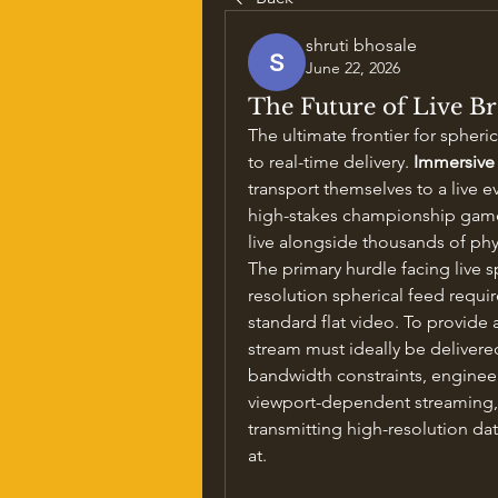
shruti bhosale
June 22, 2026
The Future of Live B
The ultimate frontier for spheri
to real-time delivery. 
Immersive
transport themselves to a live eve
high-stakes championship game, 
live alongside thousands of phy
The primary hurdle facing live s
resolution spherical feed requir
standard flat video. To provide 
stream must ideally be delivered
bandwidth constraints, engineer
viewport-dependent streaming, w
transmitting high-resolution data
at.