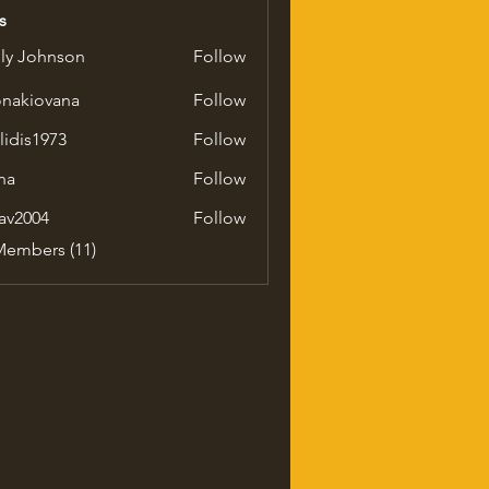
s
ly Johnson
Follow
onakiovana
Follow
iovana
ilidis1973
Follow
1973
na
Follow
av2004
Follow
04
Members (11)