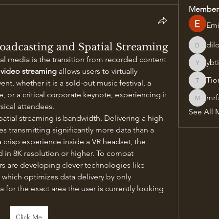
Member
Emi
dil
roadcasting and Spatial Streaming
dilonak
cal media is the transition from recorded content 
ybt
ybtilidis
 video streaming
 allows users to virtually 
Tio
nt, whether it is a sold-out music festival, a 
Tiona
or a critical corporate keynote, experiencing it 
mrf
mrfav20
sical attendees.
See All 
patial streaming is bandwidth. Delivering a high-
es transmitting significantly more data than a 
a crisp experience inside a VR headset, the 
 in 8K resolution or higher. To combat 
s are developing clever technologies like 
hich optimizes data delivery by only 
 for the exact area the user is currently looking 
Click Me